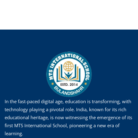
In the fast-paced digital age, education is transforming, with
technology playing a pivotal role. India, known for its rich
educational heritage, is now witnessing the emergence of its
first MTS International School, pioneering a new era of
learning.