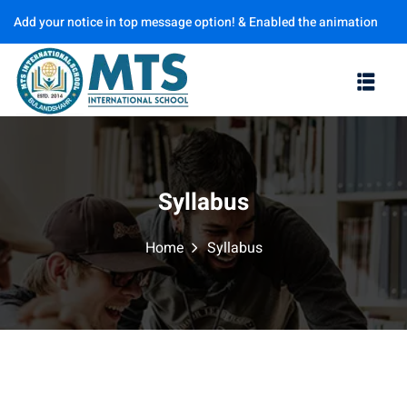
Add your notice in top message option! & Enabled the animation
Sign in
Sign up
options
Sign in
Don’t have an account?
Sign up
Syllabus
Home
Syllabus
Lost your password?
Remember me