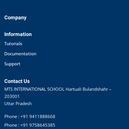
Company
Information
Tutorials
Documentation
Support
Contact Us
MTS INTERNATIONAL SCHOOL Hartuali Bulandshahr –
203001
Uttar Pradesh
Phone : +91 9411888668
Phone : +91 9758645385