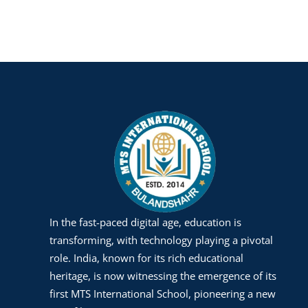
In the fast-paced digital age, education is
transforming, with technology playing a pivotal
role. India, known for its rich educational
heritage, is now witnessing the emergence of its
first MTS International School, pioneering a new