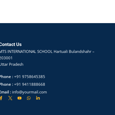
Contact Us
MTS INTERNATIONAL SCHOOL Hartuali Bulandshahr –
203001
Uttar Pradesh
Phone :
+91 9758645385
Phone :
+91 9411888668
Email :
info@yourmail.com