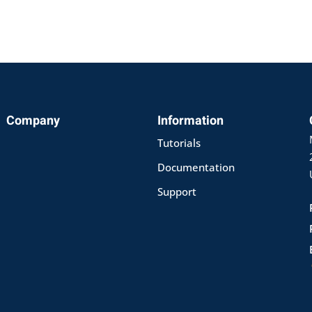
Company
Information
Sign in
Sign up
Tutorials
Documentation
Sign in
Support
Don’t have an account?
Sign up