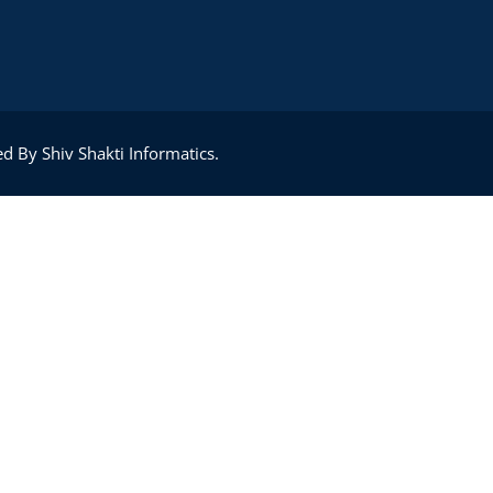
Lost your password?
Remember me
d By Shiv Shakti Informatics.