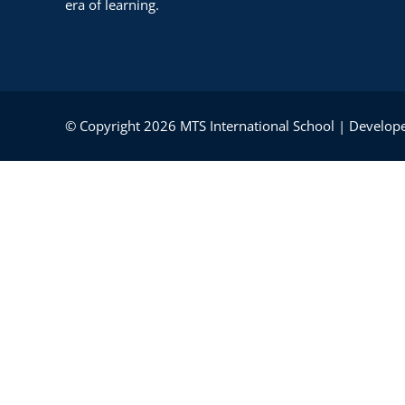
era of learning.
© Copyright 2026 MTS International School | Develope