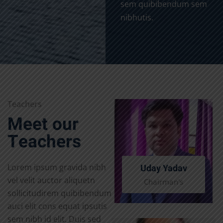
sem quibibendum sem
nibhutis.
Teachers
Meet our
Teachers
Uday Yadav
Lorem ipsum gravida nibh
vel velit auctor aliquetn
Chairman's
sollicitudirem quibibendum
auci elit cons equat ipsutis
sem nibh id elit. Duis sed