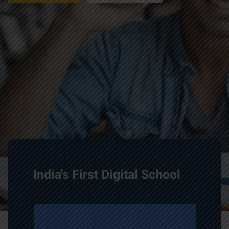
India's First Digital School