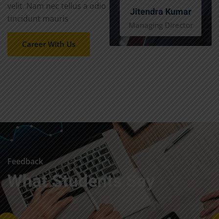
velit. Nam nec tellus a odio
Jitendra Kumar
tincidunt mauris
Managing Director
Career With Us
Feedback
What Students Say