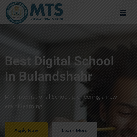
Sign in
Sign up
Sign in
Don’t have an account?
Sign up
Best Digital School
In Bulandshahr
MTS International School, pioneering a new
era of learning.
Lost your password?
Remember me
Apply Now
Learn More