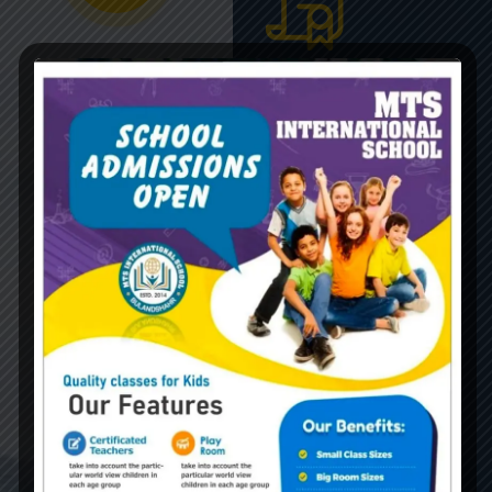
Global
Certificate
Gravida nibh vel velit
auctor aliquetn auci elit
cons solliazcitudirem
sem quibibendum sem
nibhutis.