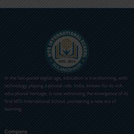
In the fast-paced digital age, education is transforming, with
technology playing a pivotal role. India, known for its rich
educational heritage, is now witnessing the emergence of its
first MTS International School, pioneering a new era of
learning.
Company