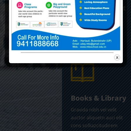
Alumni Support
Gravida nibh vel velit
auctor aliquetn auci elit
cons solliazcitudirem
sem quibibendum sem
nibhutis.
Books & Library
Gravida nibh vel velit
auctor aliquetn auci elit
cons solliazcitudirem