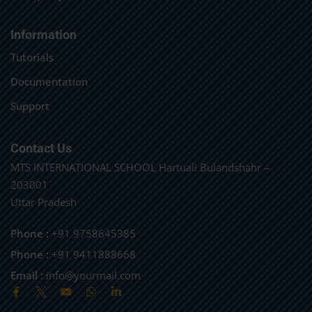
Information
Tutorials
Documentation
Support
Contact Us
MTS INTERNATIONAL SCHOOL Hartuali Bulandshahr –
203001
Uttar Pradesh
Phone :
+91 9758645385
Phone :
+91 9411888668
Email :
info@yourmail.com