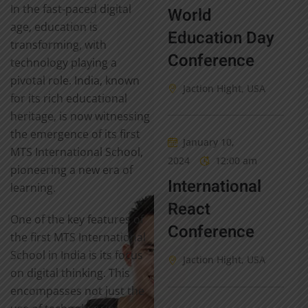
In the fast-paced digital
World
age, education is
Education Day
transforming, with
Conference
technology playing a
pivotal role. India, known
Jaction Hight, USA
for its rich educational
heritage, is now witnessing
the emergence of its first
January 10,
MTS International School,
2024
12:00 am
pioneering a new era of
International
learning.
React
One of the key features of
Conference
the first MTS International
School in India is its focus
Jaction Hight, USA
on digital thinking. This
encompasses not just the