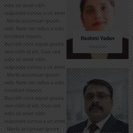
odio sit amet nibh
vulputate cursus a sit amet
. Morbi accumsan ipsum
velit. Nam nec tellus a odio
tincidunt mauris.
Rashmi Yadav
Auci elit cons equat ipsutis
Director
sem nibh id elit. Duis sed
odio sit amet nibh
vulputate cursus a sit amet
. Morbi accumsan ipsum
velit. Nam nec tellus a odio
tincidunt mauris
Buci elit cons equat ipsutis
sem nibh id elit. Duis sed
odio sit amet nibh
vulputate cursus a sit amet
. Morbi accumsan ipsum