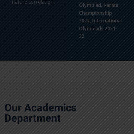
nature correlation.
Olympiad, Karate
Championship
2022, International
Olympiads 2021-
22
Our Academics
Department