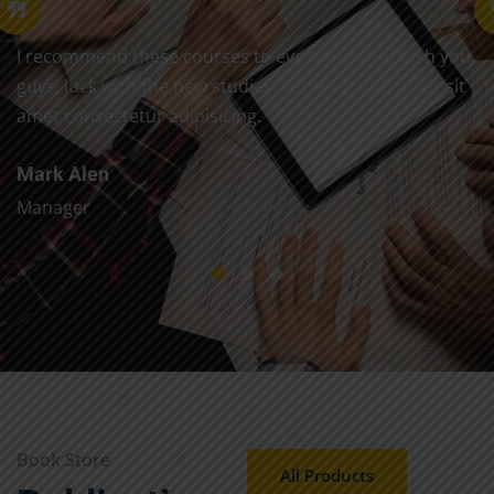
I recommend these courses to everyone, and wish you,
guys, luck with the new studies! Lorem ipsum dolor sit
amet consectetur adipisicing.
Mark Alen
Manager
Book Store
All Products