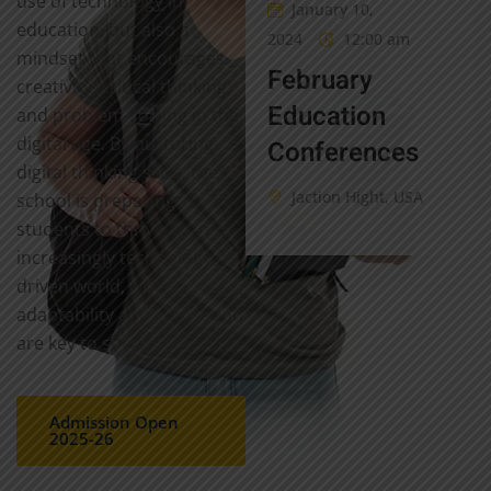
use of technology in
January 10,
education, but also a
2024
12:00 am
mindset that encourages
February
creativity, critical thinking,
Education
and problem-solving in the
digital age. By nurturing
Conferences
digital thinking skills, the
Jaction Hight, USA
school is preparing
students to thrive in an
increasingly technology-
driven world, where
adaptability and innovation
are key to success.
Admission Open
2025-26