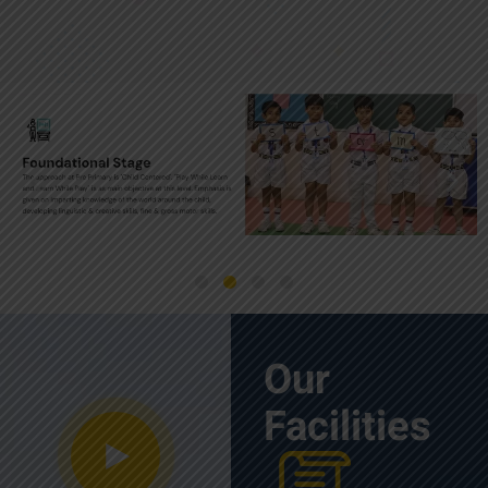
Our
Facilities