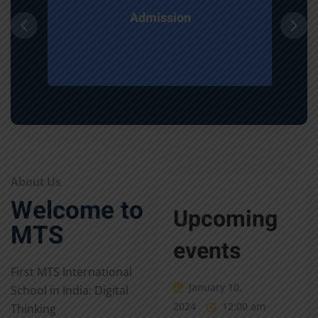
Admission
About Us
Welcome to
Upcoming
MTS
events
First MTS International
January 10,
School in India: Digital
2024
12:00 am
Thinking