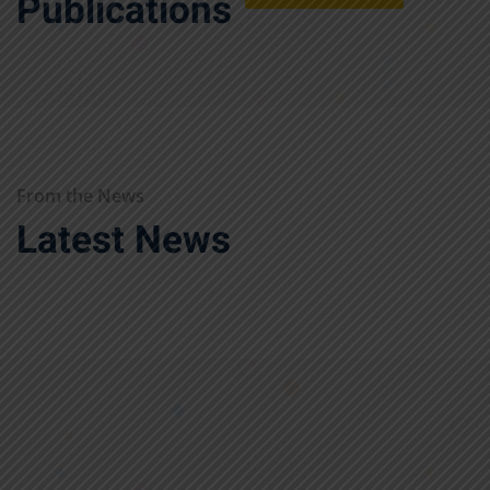
Publications
From the News
Latest News