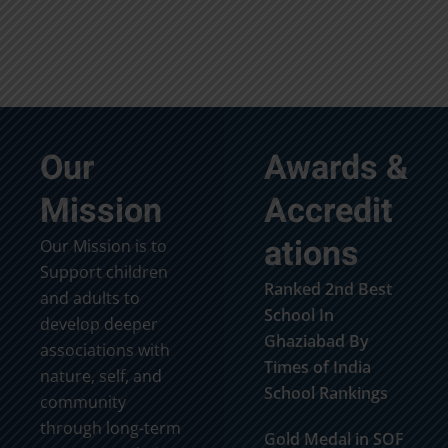
Our
Awards &
Mission
Accredit
ations
Our Mission is to
Support children
Ranked 2nd Best
and adults to
School In
develop deeper
Ghaziabad By
associations with
Times of India
nature, self, and
School Rankings
community
through long-term
Gold Medal in SOF