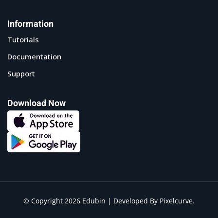
Information
Tutorials
Documentation
Support
Download Now
© Copyright 2026 Edubin | Developed By Pixelcurve.