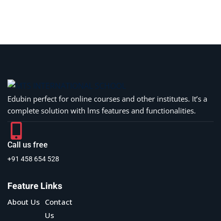
Sign in
Sign up
Sign in
Don’t have an account?
Sign up
Edubin perfect for online courses and other institutes. It’s a
complete solution with lms features and functionalities.
Call us free
+91 458 654 528
Lost your password?
Remember me
Feature Links
About Us
Contact
Us