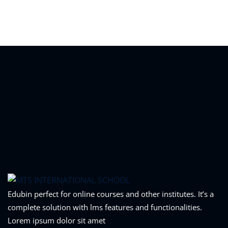
Sign in
Sign up
Sign in
Don’t have an account?
Sign up
Lost your password?
Remember me
Edubin perfect for online courses and other institutes. It’s a
complete solution with lms features and functionalities.
Lorem ipsum dolor sit amet