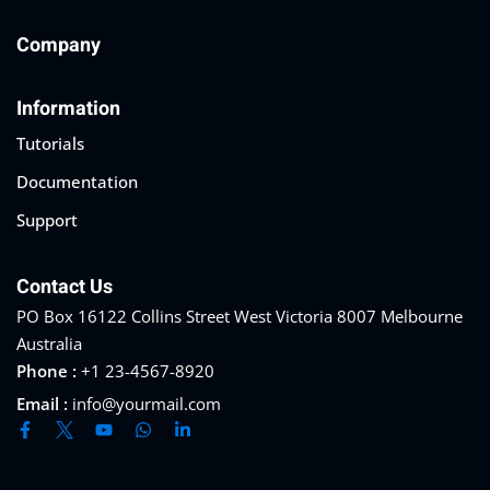
Company
Information
Tutorials
Documentation
Support
Contact Us
PO Box 16122 Collins Street West Victoria 8007 Melbourne
Australia
Phone :
+1 23-4567-8920
Email :
info@yourmail.com