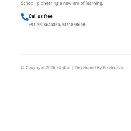
School, pioneering a new era of learning.
Call us free
+91 9758645385, 9411888668
© Copyright 2026 Edubin | Developed By Pixelcurve.