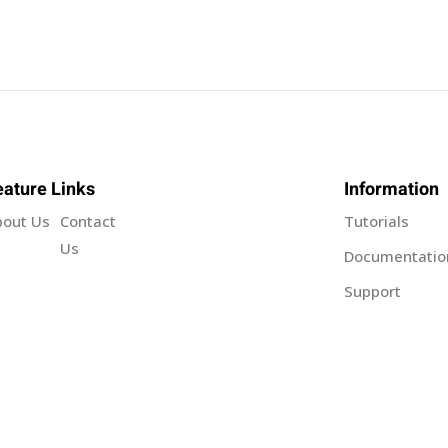
Sign in
Sign up
eature Links
Information
bout Us
Contact
Tutorials
Sign in
Us
Documentatio
Support
Don’t have an account?
Sign up