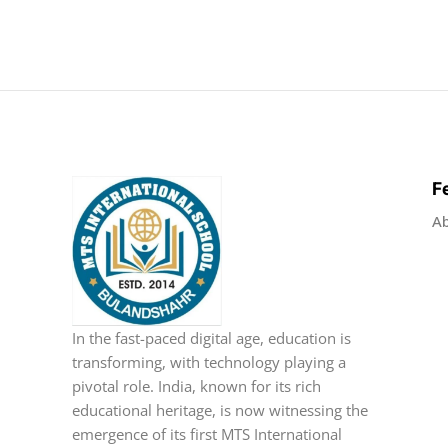
F
A
In the fast-paced digital age, education is
transforming, with technology playing a
pivotal role. India, known for its rich
educational heritage, is now witnessing the
emergence of its first MTS International