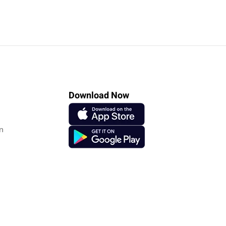
Download Now
n