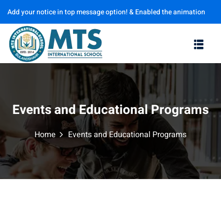
Add your notice in top message option! & Enabled the animation
Sign in
Sign up
options
Sign in
Don’t have an account?
Sign up
Events and Educational Programs
Home
Events and Educational Programs
Lost your password?
Remember me