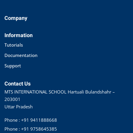
Company
Information
Tutorials
Documentation
Support
Contact Us
MTS INTERNATIONAL SCHOOL Hartuali Bulandshahr –
203001
Uttar Pradesh
Phone : +91 9411888668
Phone : +91 9758645385