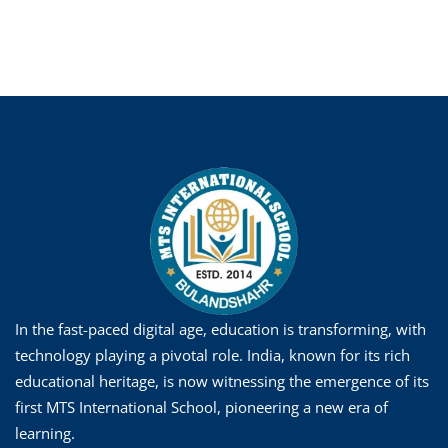
In the fast-paced digital age, education is transforming, with
technology playing a pivotal role. India, known for its rich
educational heritage, is now witnessing the emergence of its
first MTS International School, pioneering a new era of
learning.