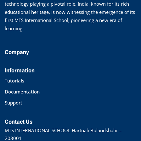
technology playing a pivotal role. India, known for its rich
educational heritage, is now witnessing the emergence of its
first MTS International School, pioneering a new era of
learning.
Company
Information
Tutorials
Documentation
Support
Contact Us
MTS INTERNATIONAL SCHOOL Hartuali Bulandshahr –
203001