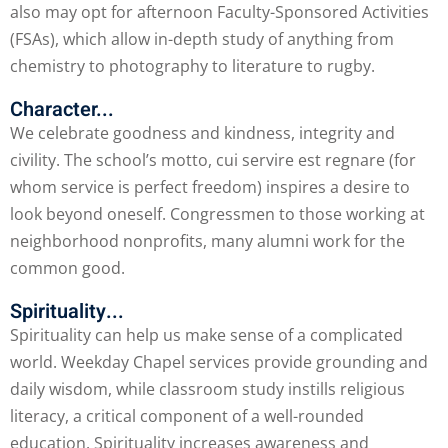
also may opt for afternoon Faculty-Sponsored Activities
(FSAs), which allow in-depth study of anything from
chemistry to photography to literature to rugby.
Character...
We celebrate goodness and kindness, integrity and
civility. The school’s motto, cui servire est regnare (for
whom service is perfect freedom) inspires a desire to
look beyond oneself. Congressmen to those working at
neighborhood nonprofits, many alumni work for the
common good.
Spirituality...
Spirituality can help us make sense of a complicated
world. Weekday Chapel services provide grounding and
daily wisdom, while classroom study instills religious
literacy, a critical component of a well-rounded
education. Spirituality increases awareness and