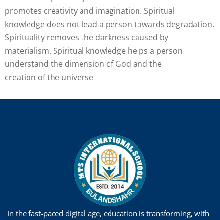
promotes creativity and imagination. Spiritual
knowledge does not lead a person towards degradation.
Spirituality removes the darkness caused by
materialism. Spiritual knowledge helps a person
understand the dimension of God and the
creation of the universe
In the fast-paced digital age, education is transforming, with