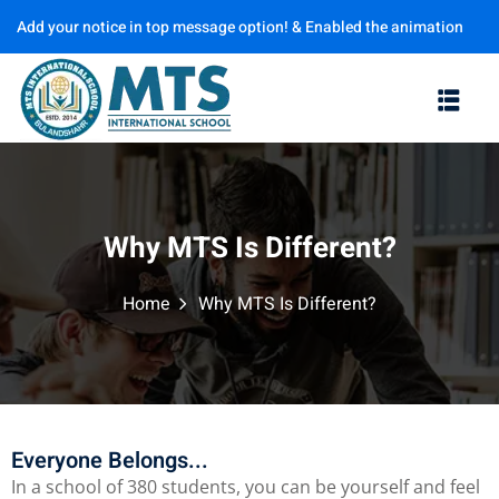
Add your notice in top message option! & Enabled the animation
Sign in
Sign up
options
Sign in
Don’t have an account?
Sign up
Why MTS Is Different?
Home
Why MTS Is Different?
Lost your password?
Remember me
Everyone Belongs...
In a school of 380 students, you can be yourself and feel