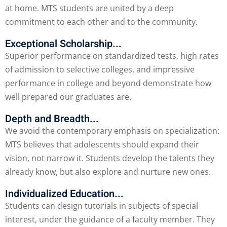
at home. MTS students are united by a deep
commitment to each other and to the community.
Exceptional Scholarship...
Superior performance on standardized tests, high rates
of admission to selective colleges, and impressive
performance in college and beyond demonstrate how
well prepared our graduates are.
Depth and Breadth...
We avoid the contemporary emphasis on specialization:
MTS believes that adolescents should expand their
vision, not narrow it. Students develop the talents they
already know, but also explore and nurture new ones.
Individualized Education...
Students can design tutorials in subjects of special
interest, under the guidance of a faculty member. They