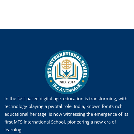
In the fast-paced digital age, education is transforming, with
technology playing a pivotal role. India, known for its rich
educational heritage, is now witnessing the emergence of its
first MTS International School, pioneering a new era of
learning.