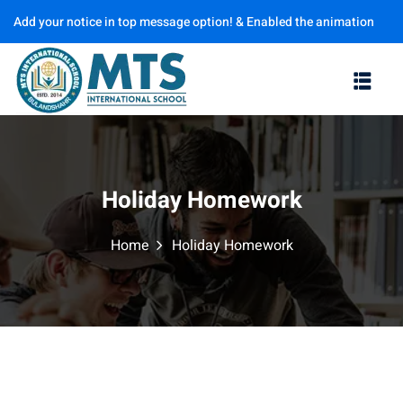
Add your notice in top message option! & Enabled the animation
Sign in
Sign up
options
Sign in
Don’t have an account?
Sign up
Holiday Homework
Home
Holiday Homework
Lost your password?
Remember me