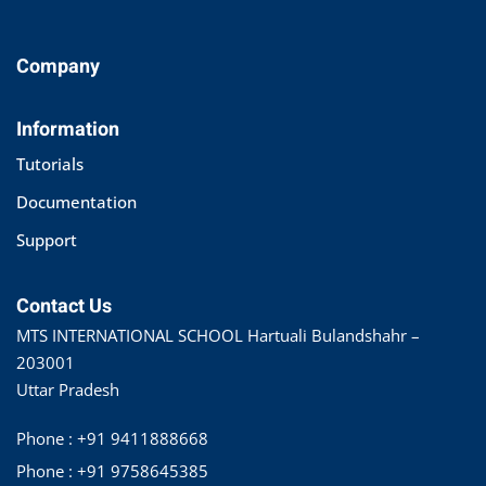
Company
Information
Tutorials
Documentation
Support
Contact Us
MTS INTERNATIONAL SCHOOL Hartuali Bulandshahr –
203001
Uttar Pradesh
Phone : +91 9411888668
Phone : +91 9758645385