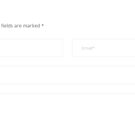
 fields are marked
*