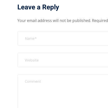
Leave a Reply
Your email address will not be published.
Required