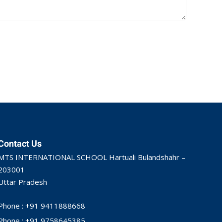
Contact Us
MTS INTERNATIONAL SCHOOL Hartuali Bulandshahr –
203001
Uttar Pradesh
Phone : +91 9411888668
Phone : +91 9758645385