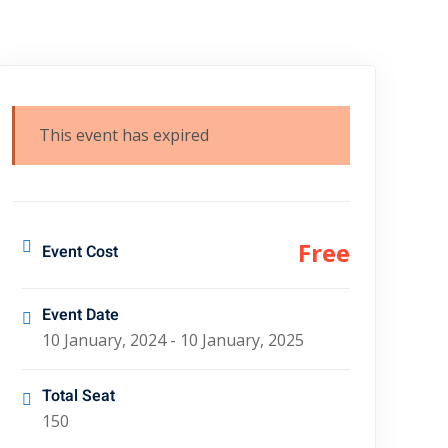
This event has expired
Free
Event Cost
Event Date
10 January, 2024 - 10 January, 2025
Total Seat
150