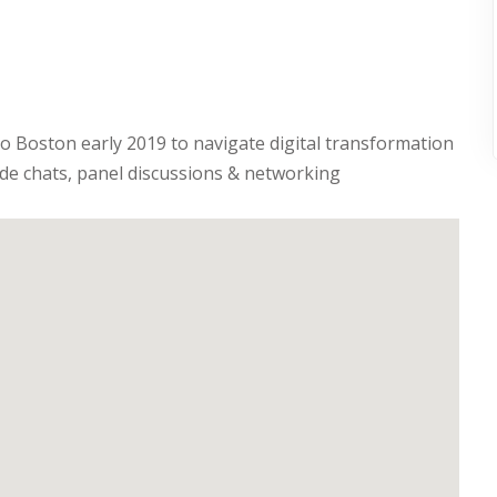
 to Boston early 2019 to navigate digital transformation
ide chats, panel discussions & networking