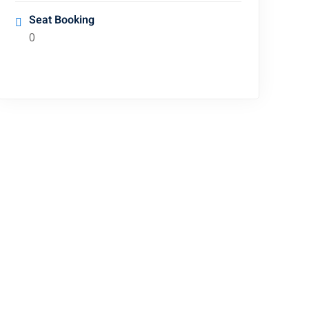
Seat Booking
0