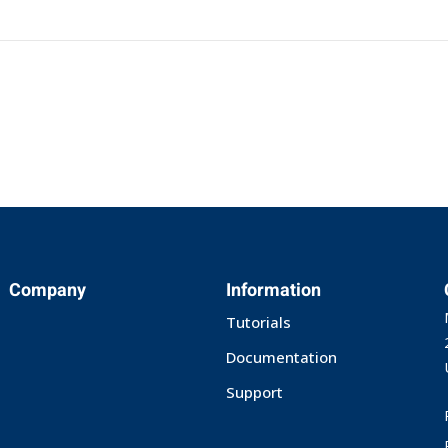
Company
Information
Tutorials
Documentation
Support