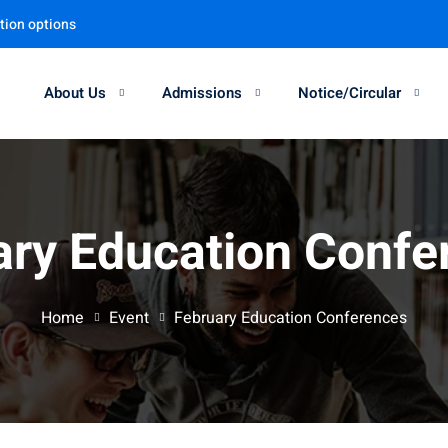
tion options
About Us
Admissions
Notice/Circular
Sign in
Sign up
ary Education Confe
Sign in
Don’t have an account?
Sign up
Home
Event
February Education Conferences