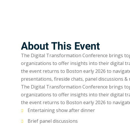
About This Event
The Digital Transformation Conference brings toget
organizations to offer insights into their digital t
the event returns to Boston early 2026 to navigat
presentations, fireside chats, panel discussions &
The Digital Transformation Conference brings toget
organizations to offer insights into their digital t
the event returns to Boston early 2026 to navigat
Entertaining show after dinner
Brief panel discussions