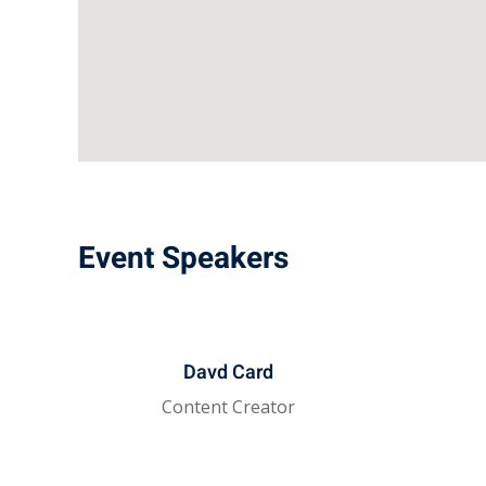
Event Speakers
Davd Card
Content Creator