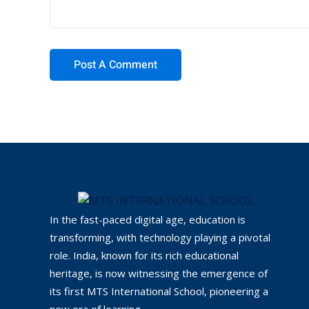
In the fast-paced digital age, education is
transforming, with technology playing a pivotal
role. India, known for its rich educational
heritage, is now witnessing the emergence of
its first MTS International School, pioneering a