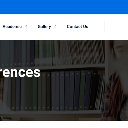
Academic
Gallery
Contact Us
rences