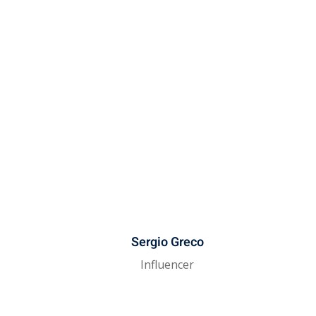
Sergio Greco
Influencer