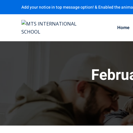
Add your notice in top message option! & Enabled the anima
Home
Febru