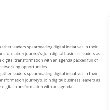
Lost your password?
Remember me
her leaders spearheading digital initiatives in their
ransformation journey’s. Join digital business leaders as
e digital transformation with an agenda packed full of
 networking opportunities.
her leaders spearheading digital initiatives in their
ransformation journey’s. Join digital business leaders as
e digital transformation with an agenda