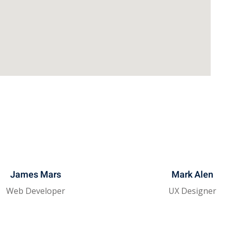
James Mars
Mark Alen
Web Developer
UX Designer