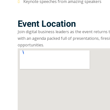
Keynote speeches from amazing speakers
Event Location
Join digital business leaders as the event returns
with an agenda packed full of presentations, fires
opportunities.