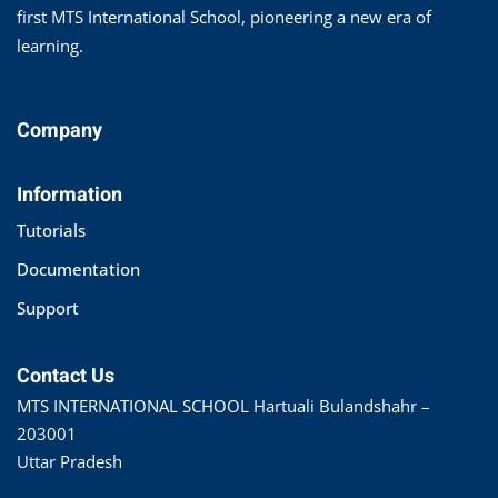
first MTS International School, pioneering a new era of
learning.
Company
Information
Tutorials
Documentation
Support
Contact Us
MTS INTERNATIONAL SCHOOL Hartuali Bulandshahr –
203001
Uttar Pradesh