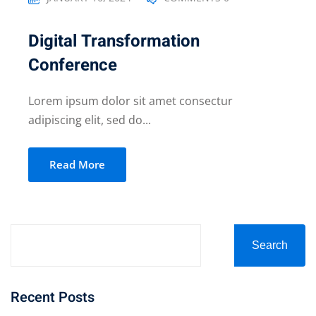
Digital Transformation
Conference
Lorem ipsum dolor sit amet consectur
adipiscing elit, sed do...
Read More
Search
Recent Posts