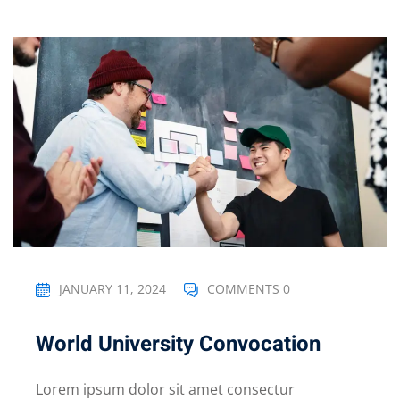
JANUARY 11, 2024
COMMENTS 0
World University Convocation
Lorem ipsum dolor sit amet consectur