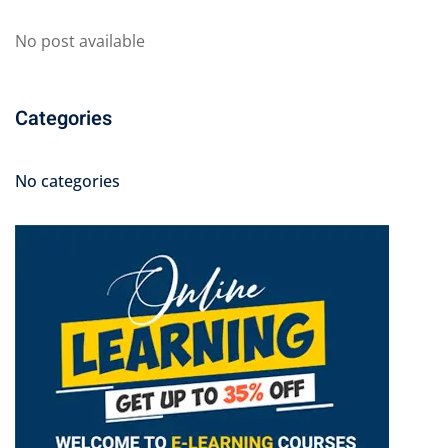
No post available
Categories
No categories