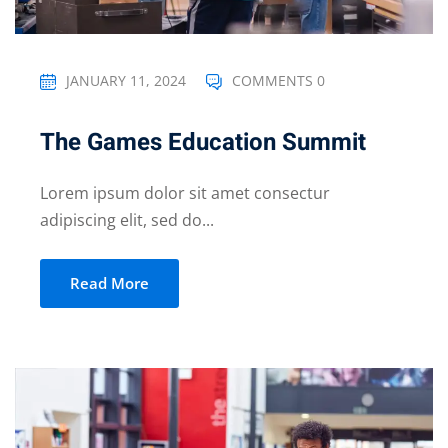
JANUARY 11, 2024
COMMENTS 0
The Games Education Summit
Lorem ipsum dolor sit amet consectur
adipiscing elit, sed do...
Read More