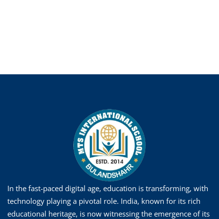
In the fast-paced digital age, education is transforming, with
technology playing a pivotal role. India, known for its rich
educational heritage, is now witnessing the emergence of its