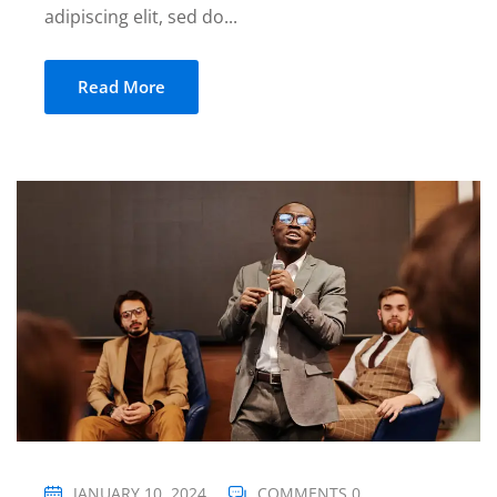
adipiscing elit, sed do...
Read More
JANUARY 10, 2024
COMMENTS 0