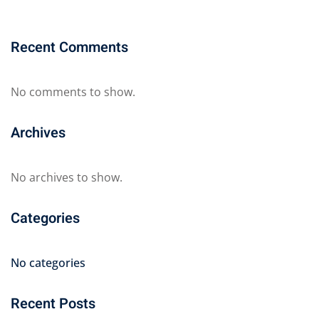
Recent Comments
No comments to show.
Archives
No archives to show.
Categories
No categories
Recent Posts