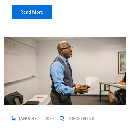
Read More
JANUARY 11, 2024
COMMENTS 0