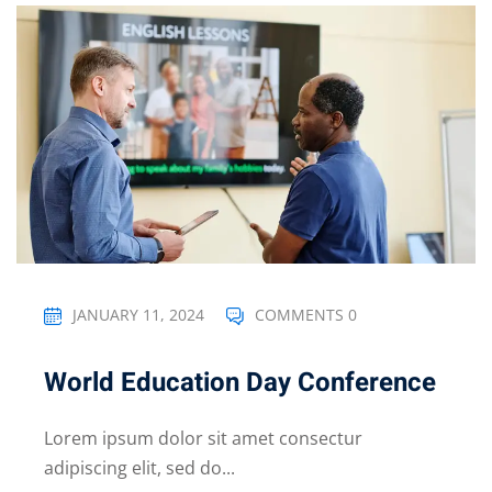
JANUARY 11, 2024
COMMENTS 0
World Education Day Conference
Lorem ipsum dolor sit amet consectur
adipiscing elit, sed do...