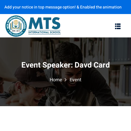
Add your notice in top message option! & Enabled the animation
Sign in
Sign up
options
Sign in
Don’t have an account?
Sign up
Event Speaker:
Davd Card
Home
Event
Lost your password?
Remember me