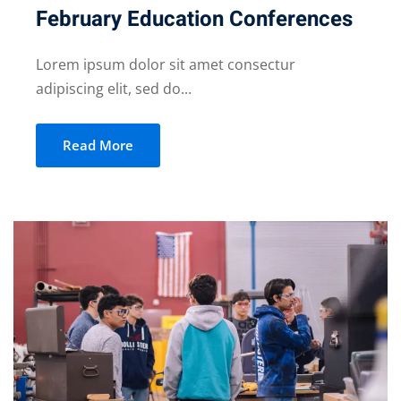
February Education Conferences
Lorem ipsum dolor sit amet consectur
adipiscing elit, sed do...
Read More