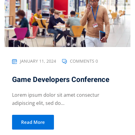
JANUARY 11, 2024
COMMENTS 0
Game Developers Conference
Lorem ipsum dolor sit amet consectur
adipiscing elit, sed do...
Read More