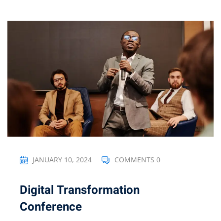
JANUARY 10, 2024
COMMENTS 0
Digital Transformation
Conference