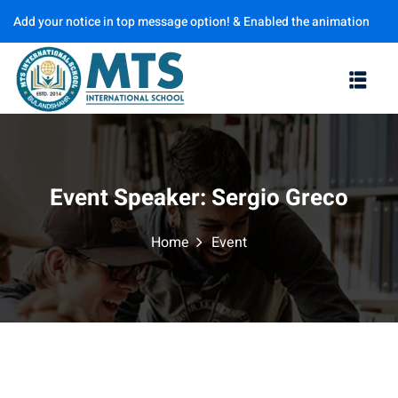
Add your notice in top message option! & Enabled the animation
Sign in
Sign up
options
Sign in
Don’t have an account?
Sign up
Event Speaker:
Sergio Greco
Home
Event
Lost your password?
Remember me