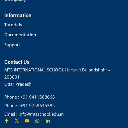
Information
Tutorials
Documentation
Support
Contact Us
MTS INTERNATIONAL SCHOOL Hartuali Bulandshahr –
203001
Uttar Pradesh
Phone : +91 9411888668
Phone : +91 9758645385
Email : info@mtsschool.edu.in