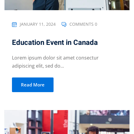
JANUARY 11, 2024
COMMENTS 0
Education Event in Canada
Lorem ipsum dolor sit amet consectur
adipiscing elit, sed do...
Read More