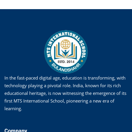
In the fast-paced digital age, education is transforming, with
technology playing a pivotal role. India, known for its rich
educational heritage, is now witnessing the emergence of its
first MTS International School, pioneering a new era of
learning.
Company