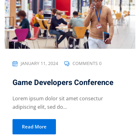
JANUARY 11, 2024
COMMENTS 0
Game Developers Conference
Lorem ipsum dolor sit amet consectur
adipiscing elit, sed do...
Read More