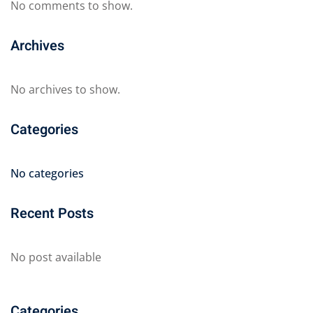
No comments to show.
Archives
No archives to show.
Categories
No categories
Recent Posts
No post available
Categories