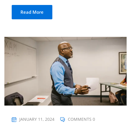
Read More
JANUARY 11, 2024
COMMENTS 0