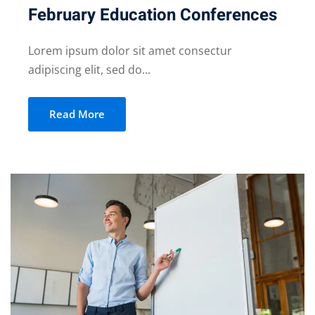
February Education Conferences
Lorem ipsum dolor sit amet consectur
adipiscing elit, sed do...
Read More