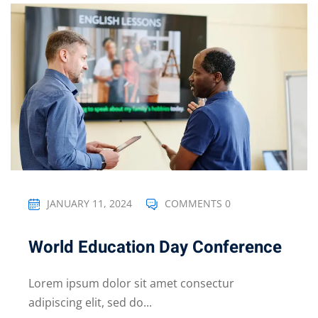
JANUARY 11, 2024
COMMENTS 0
World Education Day Conference
Lorem ipsum dolor sit amet consectur
adipiscing elit, sed do...