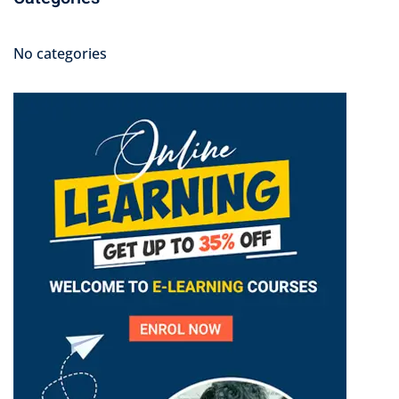
No categories