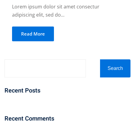
Lorem ipsum dolor sit amet consectur
adipiscing elit, sed do...
Read More
Search
Recent Posts
Recent Comments